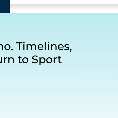
o. Timelines,
rn to Sport