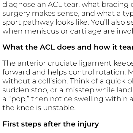
diagnose an ACL tear, what bracing 
surgery makes sense, and what a typ
sport pathway looks like. You’ll also
when meniscus or cartilage are invo
What the ACL does and how it tea
The anterior cruciate ligament keep
forward and helps control rotation.
without a collision. Think of a quick 
sudden stop, or a misstep while land
a “pop,” then notice swelling within 
the knee is unstable.
First steps after the injury