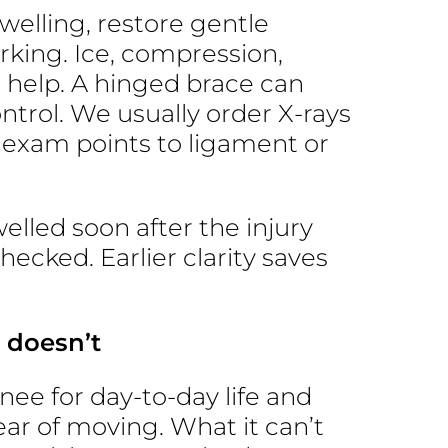
swelling, restore gentle
king. Ice, compression,
 help. A hinged brace can
ntrol. We usually order X-rays
e exam points to ligament or
elled soon after the injury
checked. Earlier clarity saves
 doesn’t
ee for day-to-day life and
ear of moving. What it can’t