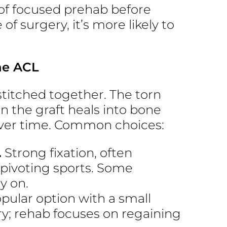
of focused prehab before
e of surgery, it’s more likely to
he ACL
stitched together. The torn
en the graft heals into bone
over time. Common choices:
.
Strong fixation, often
 pivoting sports. Some
y on.
pular option with a small
ry; rehab focuses on regaining