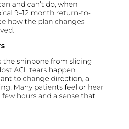
can and can’t do, when
ical 9–12 month return-to-
 see how the plan changes
lved.
rs
s the shinbone from sliding
 Most ACL tears happen
plant to change direction, a
ing. Many patients feel or hear
a few hours and a sense that