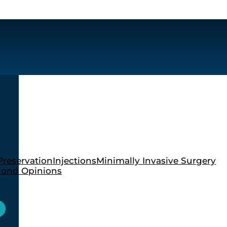
Preservation
Injections
Minimally Invasive Surgery
cond Opinions