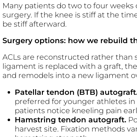
Many patients do two to four weeks 
surgery. If the knee is stiff at the tim
be stiff afterward.
Surgery options: how we rebuild t
ACLs are reconstructed rather than 
ligament is replaced with a graft, th
and remodels into a new ligament 
Patellar tendon (BTB) autograft
preferred for younger athletes in
patients notice kneeling pain earl
Hamstring tendon autograft.
Po
harvest site. Fixation methods va