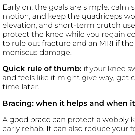
Early on, the goals are simple: calm 
motion, and keep the quadriceps wor
elevation, and short-term crutch use
protect the knee while you regain co
to rule out fracture and an MRI if th
meniscus damage.
Quick rule of thumb:
if your knee sw
and feels like it might give way, get 
time later.
Bracing: when it helps and when it
A good brace can protect a wobbly kn
early rehab. It can also reduce your f