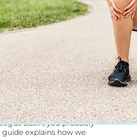
pivoting sports. If you play
t Bogus Basin, you probably
 guide explains how we