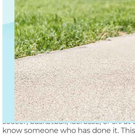
ACL tears
are common in cutting and 
soccer, basketball, lacrosse, or ski a
know someone who has done it. This