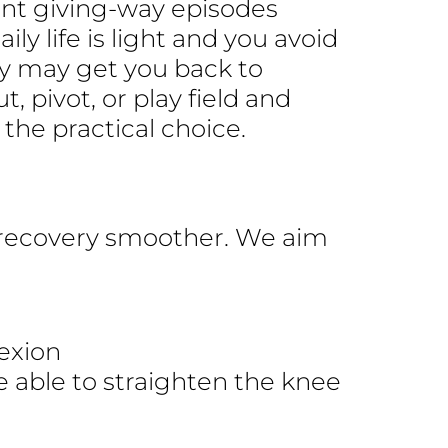
vent giving-way episodes
ily life is light and you avoid
py may get you back to
t, pivot, or play field and
the practical choice.
recovery smoother. We aim
lexion
e able to straighten the knee