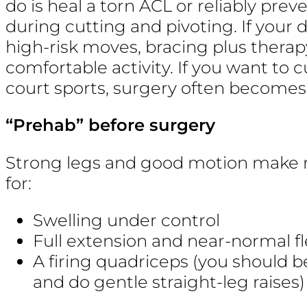
do is heal a torn ACL or reliably pre
during cutting and pivoting. If your da
high-risk moves, bracing plus thera
comfortable activity. If you want to cu
court sports, surgery often becomes 
“Prehab” before surgery
Strong legs and good motion make 
for:
Swelling under control
Full extension and near-normal f
A firing quadriceps (you should b
and do gentle straight-leg raises)