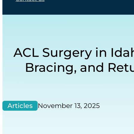
ACL Surgery in Idah
Bracing, and Retu
Articles
November 13, 2025