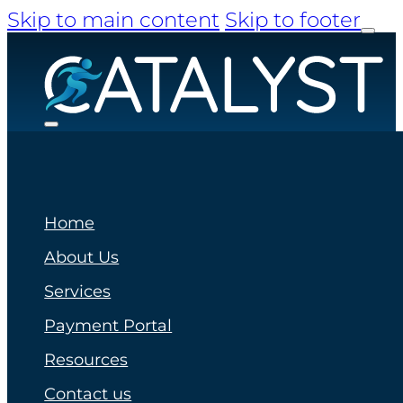
Skip to main content
Skip to footer
Home
About Us
Services
Payment Portal
Resources
Contact us