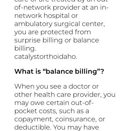
of-network provider at an in-
network hospital or
ambulatory surgical center,
you are protected from
surprise billing or balance
billing.
catalystorthoidaho.
What is “balance billing”?
When you see a doctor or
other health care provider, you
may owe certain out-of-
pocket costs, such as a
copayment, coinsurance, or
deductible. You may have