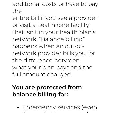
additional costs or have to pay
the
entire bill if you see a provider
or visit a health care facility
that isn’t in your health plan’s
network. “Balance billing”
happens when an out-of-
network provider bills you for
the difference between
what your plan pays and the
full amount charged.
You are protected from
balance billing for:
Emergency services (even