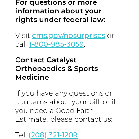
For questions or more
information about your
rights under federal law:
Visit
cms.gov/nosurprises
or
call
1-800-985-3059
.
Contact Catalyst
Orthopaedics & Sports
Medicine
If you have any questions or
concerns about your bill, or if
you need a Good Faith
Estimate, please contact us:
Tel:
(208) 321-1209