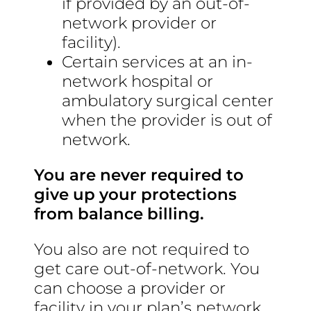
if provided by an out-of-
network provider or
facility).
Certain services at an in-
network hospital or
ambulatory surgical center
when the provider is out of
network.
You are never required to
give up your protections
from balance billing.
You also are not required to
get care out-of-network. You
can choose a provider or
facility in your plan’s network.