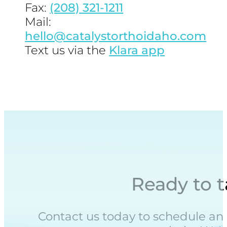
Fax:
(208) 321-1211
Mail:
hello@catalystorthoidaho.com
Text us via the
Klara app
Ready to t
Contact us today to schedule an