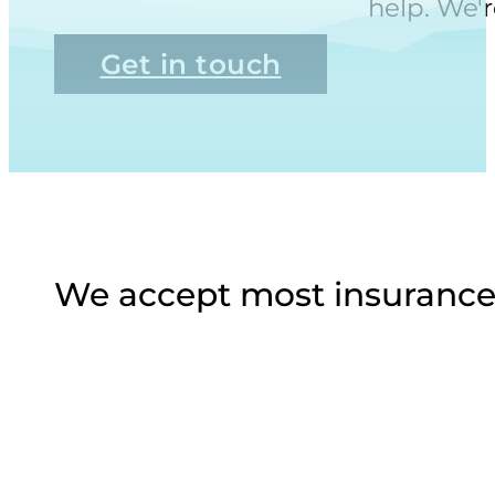
help. We'r
Get in touch
We accept most insurance