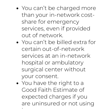
You can’t be charged more
than your in-network cost-
share for emergency
services, even if provided
out of network.
You can’t be billed extra for
certain out-of-network
services at an in-network
hospital or ambulatory
surgical center without
your consent.
You have the right to a
Good Faith Estimate of
expected charges if you
are uninsured or not using