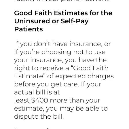
Good Faith Estimates for the
Uninsured or Self-Pay
Patients
If you don’t have insurance, or
if you’re choosing not to use
your insurance, you have the
right to receive a “Good Faith
Estimate” of expected charges
before you get care. If your
actual bill is at
least $400 more than your
estimate, you may be able to
dispute the bill.