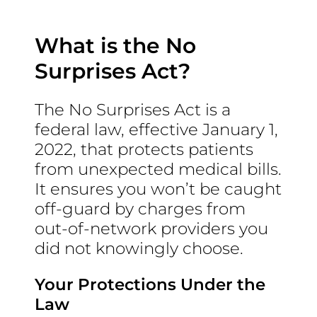
What is the No
Surprises Act?
The No Surprises Act is a
federal law, effective January 1,
2022, that protects patients
from unexpected medical bills.
It ensures you won’t be caught
off-guard by charges from
out-of-network providers you
did not knowingly choose.
Your Protections Under the
Law