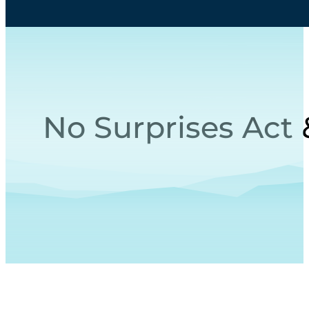
No Surprises Act 