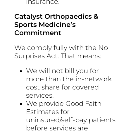
insurance.
Catalyst Orthopaedics &
Sports Medicine’s
Commitment
We comply fully with the No
Surprises Act. That means:
We will not bill you for
more than the in-network
cost share for covered
services.
We provide Good Faith
Estimates for
uninsured/self-pay patients
before services are