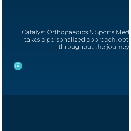
Catalyst Orthopaedics & Sports Med
takes a personalized approach, opt
throughout the journey 