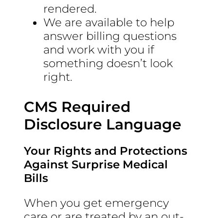
rendered.
We are available to help
answer billing questions
and work with you if
something doesn’t look
right.
CMS Required
Disclosure Language
Your Rights and Protections
Against Surprise Medical
Bills
When you get emergency
care or are treated by an out-