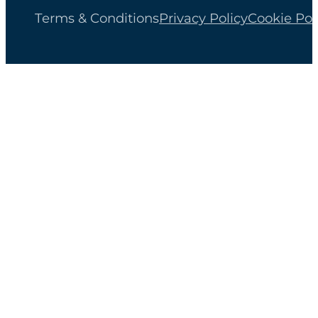
Terms & Conditions
Privacy Policy
Cookie Pol