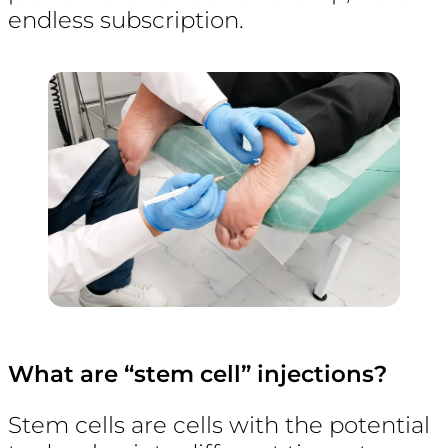
endless subscription.
What are “stem cell” injections?
Stem cells are cells with the potential