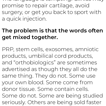
promise to repair cartilage, avoid
surgery, or get you back to sport with
a quick injection.
The problem is that the words often
get mixed together.
PRP, stem cells, exosomes, amniotic
products, umbilical cord products,
and “orthobiologics” are sometimes
advertised as though they all do the
same thing. They do not. Some use
your own blood. Some come from
donor tissue. Some contain cells.
Some do not. Some are being studied
seriously. Others are being sold faster