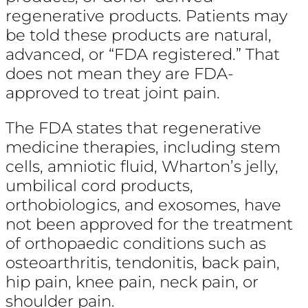
regenerative products. Patients may
be told these products are natural,
advanced, or “FDA registered.” That
does not mean they are FDA-
approved to treat joint pain.
The FDA states that regenerative
medicine therapies, including stem
cells, amniotic fluid, Wharton’s jelly,
umbilical cord products,
orthobiologics, and exosomes, have
not been approved for the treatment
of orthopaedic conditions such as
osteoarthritis, tendonitis, back pain,
hip pain, knee pain, neck pain, or
shoulder pain.