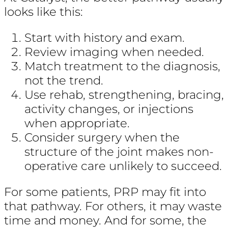
looks like this:
Start with history and exam.
Review imaging when needed.
Match treatment to the diagnosis,
not the trend.
Use rehab, strengthening, bracing,
activity changes, or injections
when appropriate.
Consider surgery when the
structure of the joint makes non-
operative care unlikely to succeed.
For some patients, PRP may fit into
that pathway. For others, it may waste
time and money. And for some, the