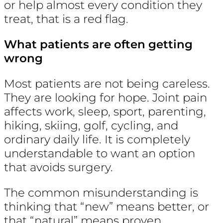
or help almost every condition they
treat, that is a red flag.
What patients are often getting
wrong
Most patients are not being careless.
They are looking for hope. Joint pain
affects work, sleep, sport, parenting,
hiking, skiing, golf, cycling, and
ordinary daily life. It is completely
understandable to want an option
that avoids surgery.
The common misunderstanding is
thinking that “new” means better, or
that “natural” means proven.