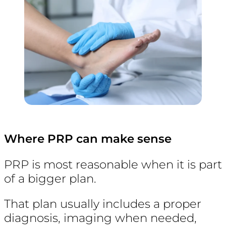
Where PRP can make sense
PRP is most reasonable when it is part
of a bigger plan.
That plan usually includes a proper
diagnosis, imaging when needed,