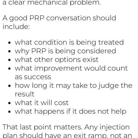
a clear mechanical problem.
A good PRP conversation should
include:
what condition is being treated
why PRP is being considered
what other options exist
what improvement would count
as success
how long it may take to judge the
result
what it will cost
what happens if it does not help
That last point matters. Any injection
plan should have an exit ramp, not an