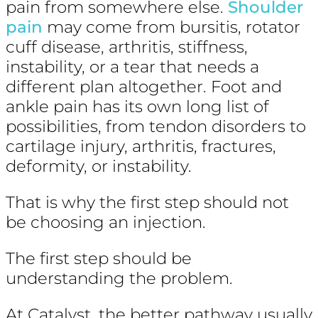
pain from somewhere else.
Shoulder
pain
may come from bursitis, rotator
cuff disease, arthritis, stiffness,
instability, or a tear that needs a
different plan altogether. Foot and
ankle pain has its own long list of
possibilities, from tendon disorders to
cartilage injury, arthritis, fractures,
deformity, or instability.
That is why the first step should not
be choosing an injection.
The first step should be
understanding the problem.
At Catalyst, the better pathway usually