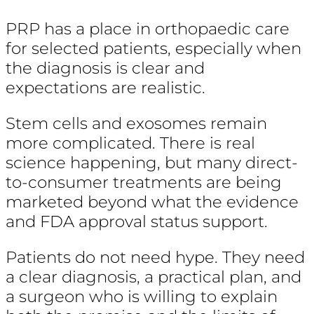
PRP has a place in orthopaedic care
for selected patients, especially when
the diagnosis is clear and
expectations are realistic.
Stem cells and exosomes remain
more complicated. There is real
science happening, but many direct-
to-consumer treatments are being
marketed beyond what the evidence
and FDA approval status support.
Patients do not need hype. They need
a clear diagnosis, a practical plan, and
a surgeon who is willing to explain