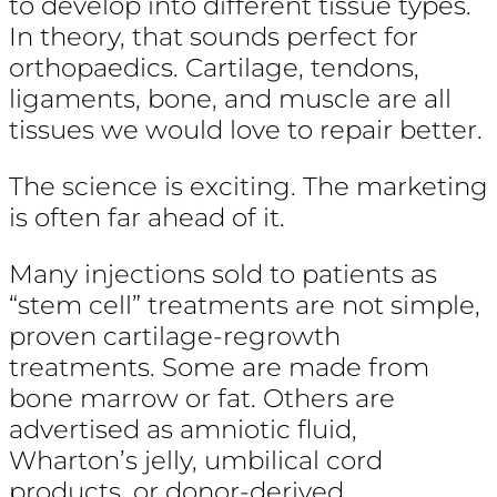
to develop into different tissue types.
In theory, that sounds perfect for
orthopaedics. Cartilage, tendons,
ligaments, bone, and muscle are all
tissues we would love to repair better.
The science is exciting. The marketing
is often far ahead of it.
Many injections sold to patients as
“stem cell” treatments are not simple,
proven cartilage-regrowth
treatments. Some are made from
bone marrow or fat. Others are
advertised as amniotic fluid,
Wharton’s jelly, umbilical cord
products, or donor-derived