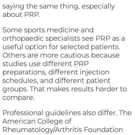
saying the same thing, especially
about PRP.
Some sports medicine and
orthopaedic specialists see PRP as a
useful option for selected patients.
Others are more cautious because
studies use different PRP
preparations, different injection
schedules, and different patient
groups. That makes results harder to
compare.
Professional guidelines also differ. The
American College of
Rheumatology/Arthritis Foundation