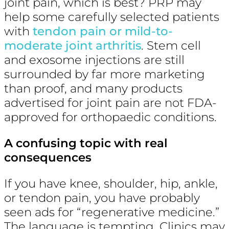
joint pain, which is best? PRP may
help some carefully selected patients
with
tendon pain or mild-to-
moderate joint arthritis
. Stem cell
and exosome injections are still
surrounded by far more marketing
than proof, and many products
advertised for joint pain are not FDA-
approved for orthopaedic conditions.
A confusing topic with real
consequences
If you have knee, shoulder, hip, ankle,
or tendon pain, you have probably
seen ads for “regenerative medicine.”
The language is tempting. Clinics may