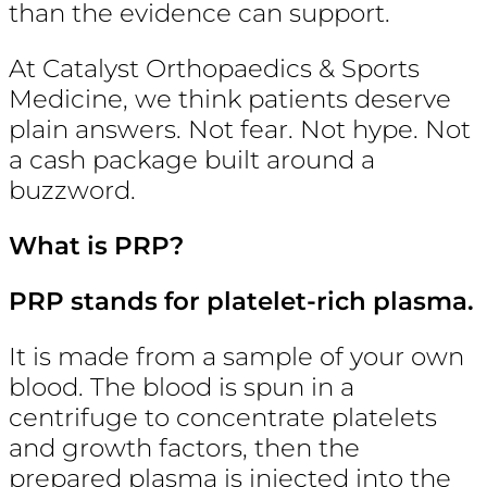
than the evidence can support.
At Catalyst Orthopaedics & Sports
Medicine, we think patients deserve
plain answers. Not fear. Not hype. Not
a cash package built around a
buzzword.
What is PRP?
PRP stands for platelet-rich plasma.
It is made from a sample of your own
blood. The blood is spun in a
centrifuge to concentrate platelets
and growth factors, then the
prepared plasma is injected into the