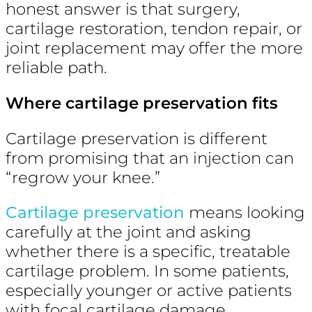
honest answer is that surgery,
cartilage restoration, tendon repair, or
joint replacement may offer the more
reliable path.
Where cartilage preservation fits
Cartilage preservation is different
from promising that an injection can
“regrow your knee.”
Cartilage preservation
means looking
carefully at the joint and asking
whether there is a specific, treatable
cartilage problem. In some patients,
especially younger or active patients
with focal cartilage damage,