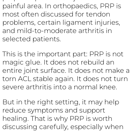
painful area. In orthopaedics, PRP is
most often discussed for tendon
problems, certain ligament injuries,
and mild-to-moderate arthritis in
selected patients.
This is the important part: PRP is not
magic glue. It does not rebuild an
entire joint surface. It does not make a
torn ACL stable again. It does not turn
severe arthritis into a normal knee.
But in the right setting, it may help
reduce symptoms and support
healing. That is why PRP is worth
discussing carefully, especially when