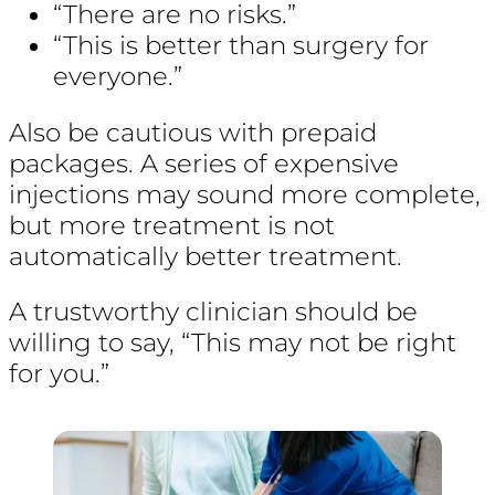
“There are no risks.”
“This is better than surgery for
everyone.”
Also be cautious with prepaid
packages. A series of expensive
injections may sound more complete,
but more treatment is not
automatically better treatment.
A trustworthy clinician should be
willing to say, “This may not be right
for you.”