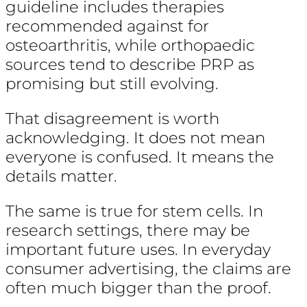
guideline includes therapies
recommended against for
osteoarthritis, while orthopaedic
sources tend to describe PRP as
promising but still evolving.
That disagreement is worth
acknowledging. It does not mean
everyone is confused. It means the
details matter.
The same is true for stem cells. In
research settings, there may be
important future uses. In everyday
consumer advertising, the claims are
often much bigger than the proof.