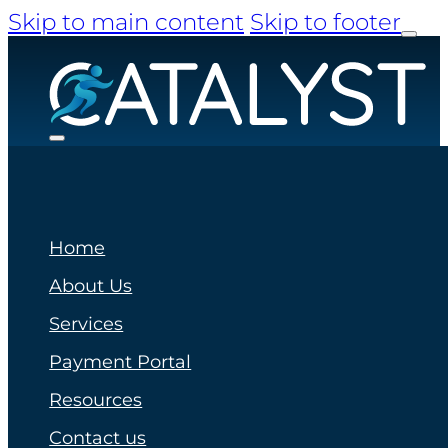
Skip to main content
Skip to footer
Home
About Us
Services
Payment Portal
Resources
Contact us