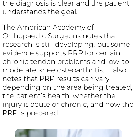
the diagnosis is clear and the patient
understands the goal.
The American Academy of
Orthopaedic Surgeons notes that
research is still developing, but some
evidence supports PRP for certain
chronic tendon problems and low-to-
moderate knee osteoarthritis. It also
notes that PRP results can vary
depending on the area being treated,
the patient’s health, whether the
injury is acute or chronic, and how the
PRP is prepared.