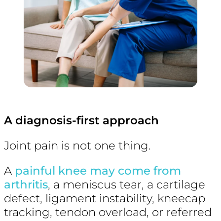
A diagnosis-first approach
Joint pain is not one thing.
A
painful knee may come from
arthritis
, a meniscus tear, a cartilage
defect, ligament instability, kneecap
tracking, tendon overload, or referred