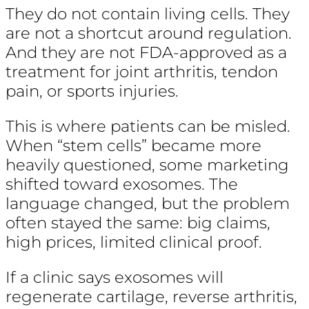
They do not contain living cells. They
are not a shortcut around regulation.
And they are not FDA-approved as a
treatment for joint arthritis, tendon
pain, or sports injuries.
This is where patients can be misled.
When “stem cells” became more
heavily questioned, some marketing
shifted toward exosomes. The
language changed, but the problem
often stayed the same: big claims,
high prices, limited clinical proof.
If a clinic says exosomes will
regenerate cartilage, reverse arthritis,