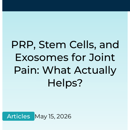
PRP, Stem Cells, and
Exosomes for Joint
Pain: What Actually
Helps?
Articles
May 15, 2026