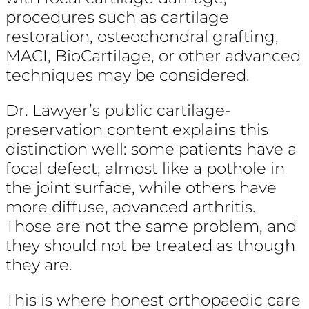
procedures such as cartilage
restoration, osteochondral grafting,
MACI, BioCartilage, or other advanced
techniques may be considered.
Dr. Lawyer’s public cartilage-
preservation content explains this
distinction well: some patients have a
focal defect, almost like a pothole in
the joint surface, while others have
more diffuse, advanced arthritis.
Those are not the same problem, and
they should not be treated as though
they are.
This is where honest orthopaedic care