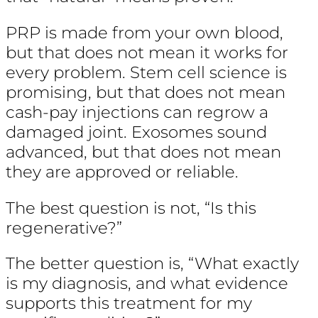
PRP is made from your own blood,
but that does not mean it works for
every problem. Stem cell science is
promising, but that does not mean
cash-pay injections can regrow a
damaged joint. Exosomes sound
advanced, but that does not mean
they are approved or reliable.
The best question is not, “Is this
regenerative?”
The better question is, “What exactly
is my diagnosis, and what evidence
supports this treatment for my