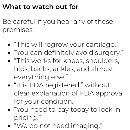
What to watch out for
Be careful if you hear any of these
promises:
“This will regrow your cartilage.”
“You can definitely avoid surgery.”
“This works for knees, shoulders,
hips, backs, ankles, and almost
everything else.”
“It is FDA registered,” without
clear explanation of FDA approval
for your condition.
“You need to pay today to lock in
pricing.”
“We do not need imaging.”