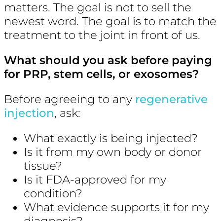
matters. The goal is not to sell the
newest word. The goal is to match the
treatment to the joint in front of us.
What should you ask before paying
for PRP, stem cells, or exosomes?
Before agreeing to any
regenerative
injection
, ask:
What exactly is being injected?
Is it from my own body or donor
tissue?
Is it FDA-approved for my
condition?
What evidence supports it for my
diagnosis?