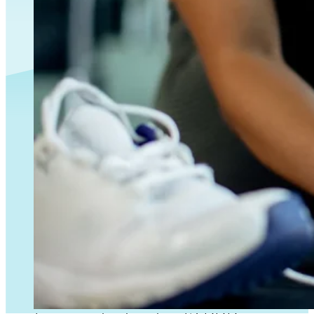
PRP vs Stem Cells for Exosomes for