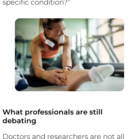
specific condition?”
What professionals are still
debating
Doctors and researchers are not all