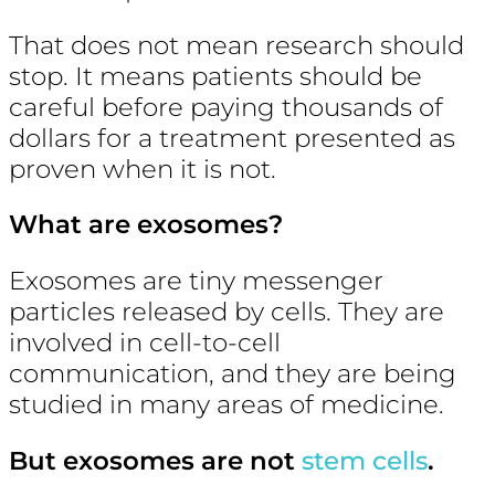
That does not mean research should
stop. It means patients should be
careful before paying thousands of
dollars for a treatment presented as
proven when it is not.
What are exosomes?
Exosomes are tiny messenger
particles released by cells. They are
involved in cell-to-cell
communication, and they are being
studied in many areas of medicine.
But exosomes are not
stem cells
.