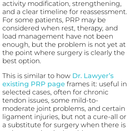
activity modification, strengthening,
and a clear timeline for reassessment.
For some patients, PRP may be
considered when rest, therapy, and
load management have not been
enough, but the problem is not yet at
the point where surgery is clearly the
best option.
This is similar to how
Dr. Lawyer’s
existing PRP page
frames it: useful in
selected cases, often for chronic
tendon issues, some mild-to-
moderate joint problems, and certain
ligament injuries, but not a cure-all or
a substitute for surgery when there is