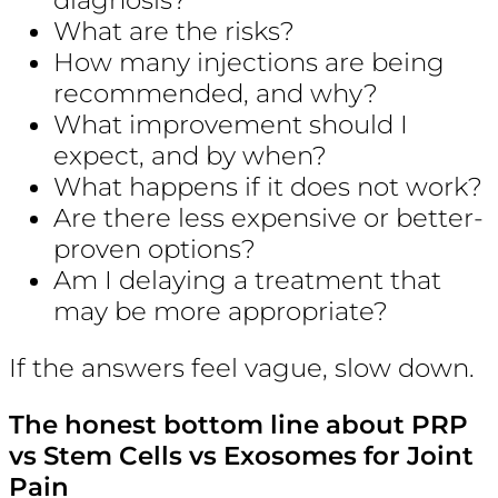
What are the risks?
How many injections are being
recommended, and why?
What improvement should I
expect, and by when?
What happens if it does not work?
Are there less expensive or better-
proven options?
Am I delaying a treatment that
may be more appropriate?
If the answers feel vague, slow down.
The honest bottom line about PRP
vs Stem Cells vs Exosomes for Joint
Pain